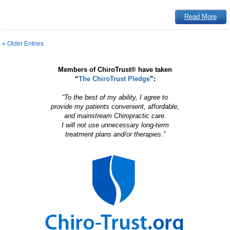
Read More
« Older Entries
Members of ChiroTrust® have taken
“
The ChiroTrust Pledge
”:
“To the best of my ability, I agree to
provide my patients convenient, affordable,
and mainstream Chiropractic care.
I will not use unnecessary long-term
treatment plans and/or therapies.”