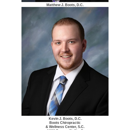
Matthew J. Boots, D.C.
Kevin J. Boots, D.C.
Boots Chiropractic
& Wellness Center, S.C.