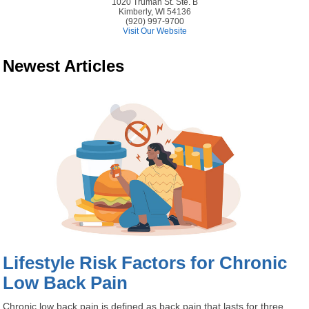
1020 Truman St. Ste. B
Kimberly, WI 54136
(920) 997-9700
Visit Our Website
Newest Articles
Lifestyle Risk Factors for Chronic
Low Back Pain
Chronic low back pain is defined as back pain that lasts for three