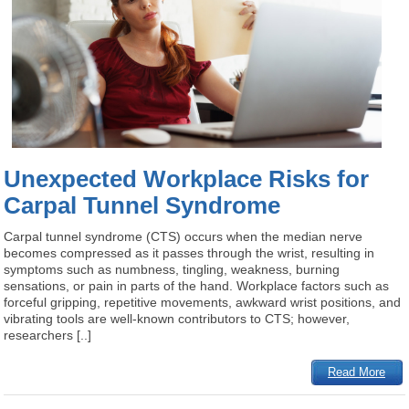
Unexpected Workplace Risks for
Carpal Tunnel Syndrome
Carpal tunnel syndrome (CTS) occurs when the median nerve
becomes compressed as it passes through the wrist, resulting in
symptoms such as numbness, tingling, weakness, burning
sensations, or pain in parts of the hand. Workplace factors such as
forceful gripping, repetitive movements, awkward wrist positions, and
vibrating tools are well-known contributors to CTS; however,
researchers [..]
Read More