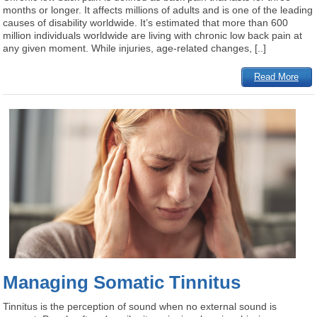
months or longer. It affects millions of adults and is one of the leading
causes of disability worldwide. It’s estimated that more than 600
million individuals worldwide are living with chronic low back pain at
any given moment. While injuries, age-related changes, [..]
Read More
Managing Somatic Tinnitus
Tinnitus is the perception of sound when no external sound is