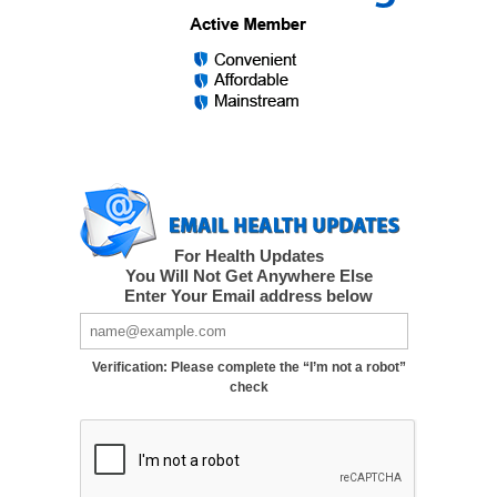
For Health Updates
You Will Not Get Anywhere Else
Enter Your Email address below
Verification: Please complete the “I’m not a robot”
check