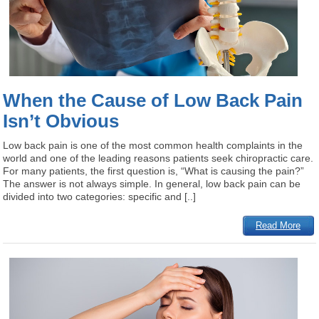
When the Cause of Low Back Pain
Isn’t Obvious
Low back pain is one of the most common health complaints in the
world and one of the leading reasons patients seek chiropractic care.
For many patients, the first question is, “What is causing the pain?”
The answer is not always simple. In general, low back pain can be
divided into two categories: specific and [..]
Read More