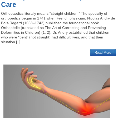
Care
Orthopaedics literally means “straight children.” The specialty of
orthopedics began in 1741 when French physician, Nicolas Andry de
Bois-Regard (1658–1742) published the foundational book
Orthopédie (translated as The Art of Correcting and Preventing
Deformities in Children) (1, 2). Dr. Andry established that children
who were “bent” (not straight) had difficult lives, and that their
situation [..]
Read More