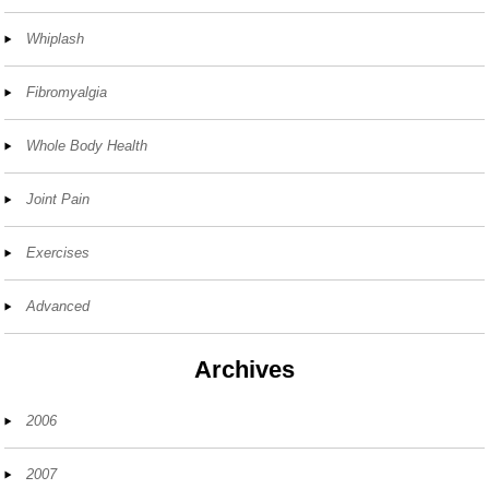
Whiplash
Fibromyalgia
Whole Body Health
Joint Pain
Exercises
Advanced
Archives
2006
2007