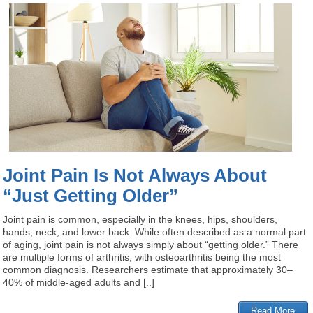
Joint Pain Is Not Always About
“Just Getting Older”
Joint pain is common, especially in the knees, hips, shoulders,
hands, neck, and lower back. While often described as a normal part
of aging, joint pain is not always simply about “getting older.” There
are multiple forms of arthritis, with osteoarthritis being the most
common diagnosis. Researchers estimate that approximately 30–
40% of middle-aged adults and [..]
Read More