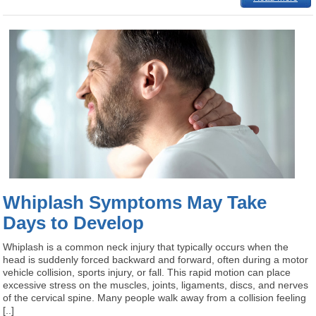
Whiplash Symptoms May Take
Days to Develop
Whiplash is a common neck injury that typically occurs when the
head is suddenly forced backward and forward, often during a motor
vehicle collision, sports injury, or fall. This rapid motion can place
excessive stress on the muscles, joints, ligaments, discs, and nerves
of the cervical spine. Many people walk away from a collision feeling
[..]