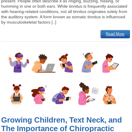
present. People often describe it as ringing, buzzing, hissing, or
humming in one or both ears. While tinnitus is frequently associated
with hearing-related conditions, not all tinnitus originates solely from
the auditory system. A form known as somatic tinnitus is influenced
by musculoskeletal factors [..]
Read More
Growing Children, Text Neck, and
The Importance of Chiropractic