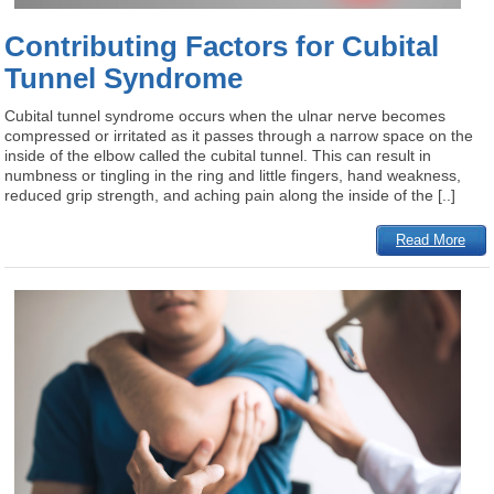
Contributing Factors for Cubital
Tunnel Syndrome
Cubital tunnel syndrome occurs when the ulnar nerve becomes
compressed or irritated as it passes through a narrow space on the
inside of the elbow called the cubital tunnel. This can result in
numbness or tingling in the ring and little fingers, hand weakness,
reduced grip strength, and aching pain along the inside of the [..]
Read More