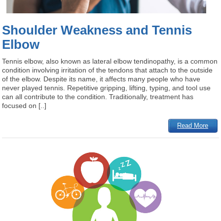
Shoulder Weakness and Tennis
Elbow
Tennis elbow, also known as lateral elbow tendinopathy, is a common
condition involving irritation of the tendons that attach to the outside
of the elbow. Despite its name, it affects many people who have
never played tennis. Repetitive gripping, lifting, typing, and tool use
can all contribute to the condition. Traditionally, treatment has
focused on [..]
Read More