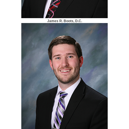
James R. Boots, D.C.