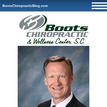
BootsChiropracticBlog.com