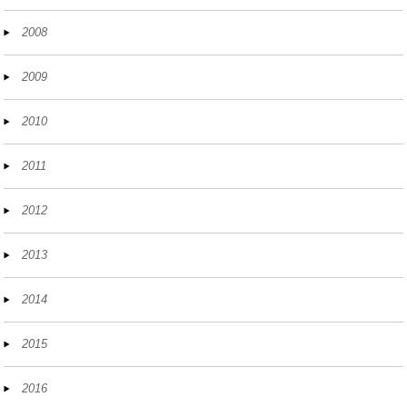
2008
2009
2010
2011
2012
2013
2014
2015
2016