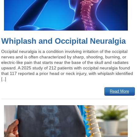
Whiplash and Occipital Neuralgia
Occipital neuralgia is a condition involving irritation of the occipital
nerves and is often characterized by sharp, shooting, burning, or
electric-like pain that starts near the base of the skull and radiates
upward. A 2025 study of 212 patients with occipital neuralgia found
that 117 reported a prior head or neck injury, with whiplash identified
[..]
Read More