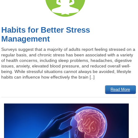
Habits for Better Stress
Management
Surveys suggest that a majority of adults report feeling stressed on a
regular basis, and chronic stress has been associated with a variety
of health concerns, including sleep problems, headaches, digestive
issues, anxiety, elevated blood pressure, and reduced overall well-
being. While stressful situations cannot always be avoided, lifestyle
habits can influence how effectively the brain [..]
Read More