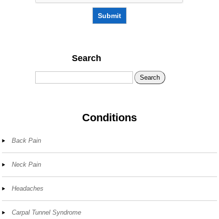
Submit
Search
Search
Conditions
Back Pain
Neck Pain
Headaches
Carpal Tunnel Syndrome