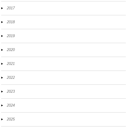
2017
2018
2019
2020
2021
2022
2023
2024
2025