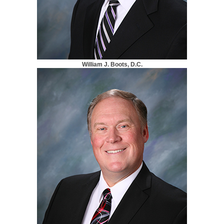
William J. Boots, D.C.