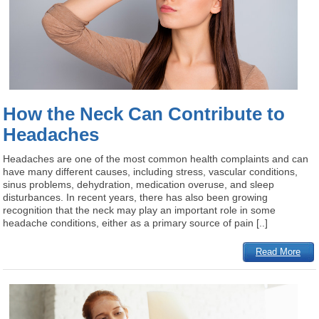
How the Neck Can Contribute to
Headaches
Headaches are one of the most common health complaints and can
have many different causes, including stress, vascular conditions,
sinus problems, dehydration, medication overuse, and sleep
disturbances. In recent years, there has also been growing
recognition that the neck may play an important role in some
headache conditions, either as a primary source of pain [..]
Read More